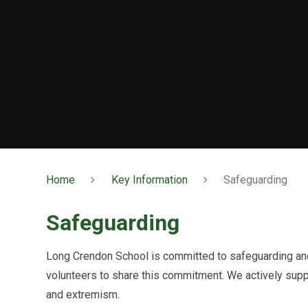
Home
Key Information
Safeguarding
Safeguarding
Long Crendon School is committed to safeguarding and 
volunteers to share this commitment. We actively sup
and extremism.