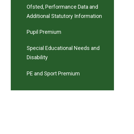
Ofsted, Performance Data and
Additional Statutory Information
Pupil Premium
Special Educational Needs and
Disability
PE and Sport Premium