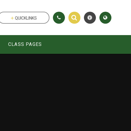
QUICKLINKS
CLASS PAGES