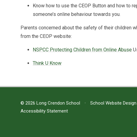
Know how to use the CEOP Button and how to repo
someone’s online behaviour towards you.
Parents concerned about the safety of their children 
from the CEOP website:
NSPCC Protecting Children from Online Abuse
U
Think U Know
© 2026 Long Crendon School
•
School Website Design
Accessibility Statement