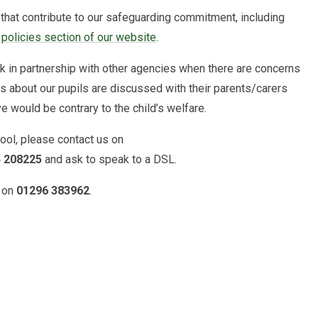
that contribute to our safeguarding commitment, including
e
policies section of our website
.
in partnership with other agencies when there are concerns
ns about our pupils are discussed with their parents/carers
e would be contrary to the child’s welfare.
hool, please contact us on
 208225
and ask to speak to a DSL.
e on
01296 383962
.