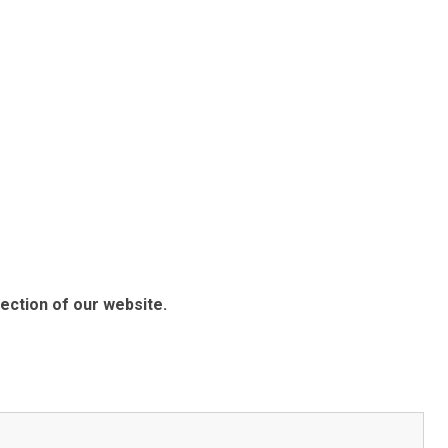
ection of our website.