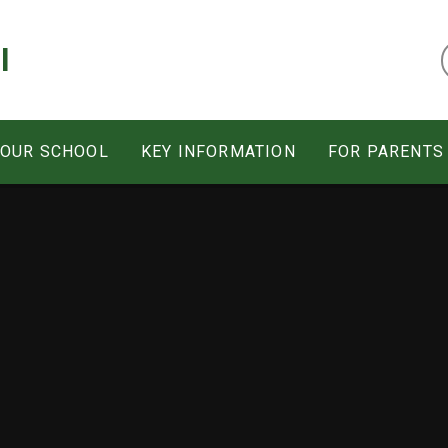
l
 OUR SCHOOL
KEY INFORMATION
FOR PARENTS