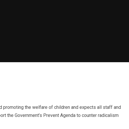
promoting the welfare of children and expects all staff and
port the Government’s Prevent Agenda to counter radicalism