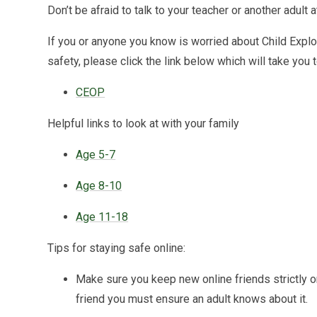
Don’t be afraid to talk to your teacher or another adult a
If you or anyone you know is worried about Child Exploit
safety, please click the link below which will take you
CEOP
Helpful links to look at with your family
Age 5-7
Age 8-10
Age 11-18
Tips for staying safe online:
Make sure you keep new online friends strictly o
friend you must ensure an adult knows about it.