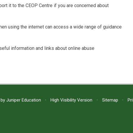
rt it to the CEOP Centre if you are concerned about
when using the internet can access a wide range of guidance
seful information and links about online abuse
 by
Juniper Education
•
High Visibility Version
•
Sitemap
•
Pr