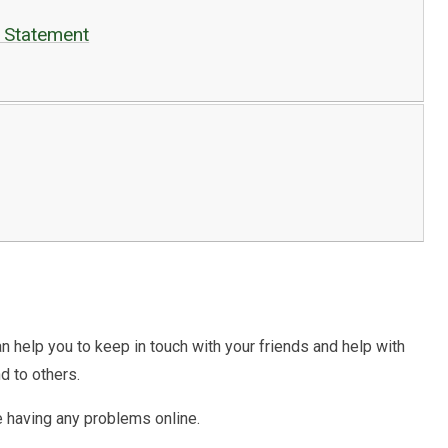
g Statement
an help you to keep in touch with your friends and help with
d to others.
e having any problems online.