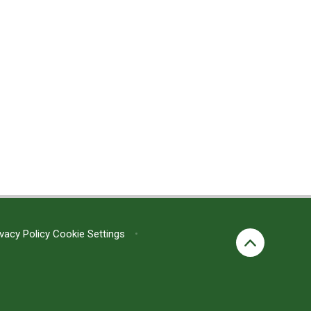
ivacy Policy
Cookie Settings
•