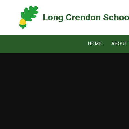
Skip to content ↓
Long Crendon Schoo
HOME
ABOUT