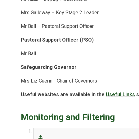
Mrs Galloway – Key Stage 2 Leader
Mr Ball – Pastoral Support Officer
Pastoral Support Officer (PSO)
Mr Ball
Safeguarding Governor
Mrs Liz Guerin - Chair of Governors
Useful websites are available in the
Useful Links
s
Monitoring and Filtering