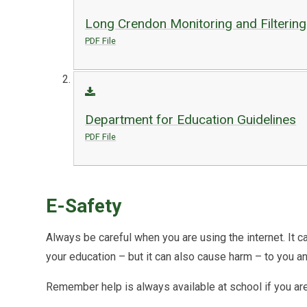
Long Crendon Monitoring and Filterin
PDF File
Department for Education Guidelines
PDF File
E-Safety
Always be careful when you are using the internet. It c
your education – but it can also cause harm – to you an
Remember help is always available at school if you ar