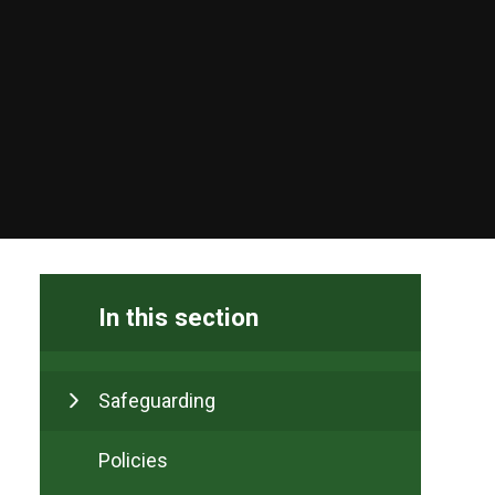
In this section
Safeguarding
Policies