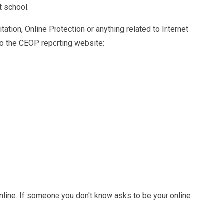
t school.
ation, Online Protection or anything related to Internet
 to the CEOP reporting website:
nline. If someone you don't know asks to be your online