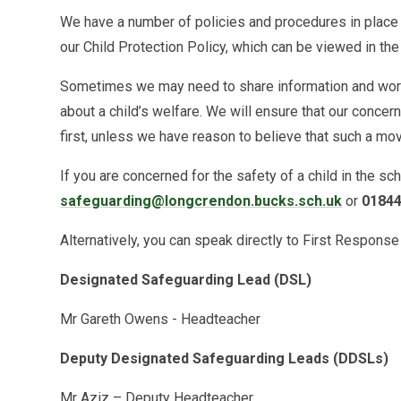
We have a number of policies and procedures in place 
our Child Protection Policy, which can be viewed in th
Sometimes we may need to share information and work 
about a child’s welfare. We will ensure that our concer
first, unless we have reason to believe that such a mov
If you are concerned for the safety of a child in the sc
safeguarding@longcrendon.bucks.sch.uk
or
01844
Alternatively, you can speak directly to First Respons
Designated Safeguarding Lead (DSL)
Mr Gareth Owens - Headteacher
Deputy Designated Safeguarding Leads (DDSLs)
Mr Aziz – Deputy Headteacher