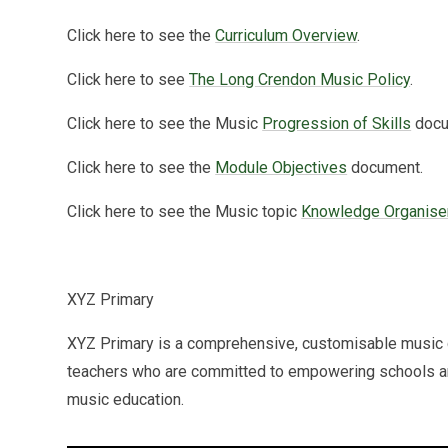
Click here to see the
Curriculum Overview
.
Click here to see
The Long Crendon Music Policy
.
Click here to see the Music
Progression of Skills
docu
Click here to see the
Module Objectives
document.
Click here to see the Music topic
Knowledge Organise
XYZ Primary
XYZ Primary is a comprehensive, customisable music 
teachers who are committed to empowering schools and 
music education.