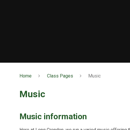
Home
Class Pages
Music
Music
Music information
Here at Long Crendon, we run a varied music offering th