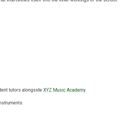
dent tutors alongside
XYZ Music Academy
.
 instruments: