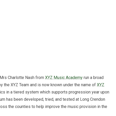
 Mrs Charlotte Nash from
XYZ Music Academy
run a broad
d by the XYZ Team and is now known under the name of
XYZ
ics in a tiered system which supports progression year upon
lum has been developed, tried, and tested at Long Crendon
oss the counties to help improve the music provision in the