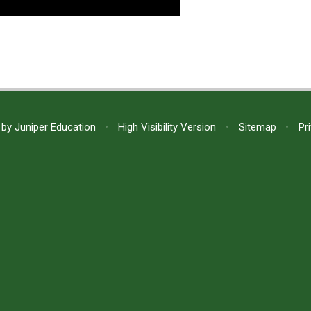
 by
Juniper Education
•
High Visibility Version
•
Sitemap
•
Pr