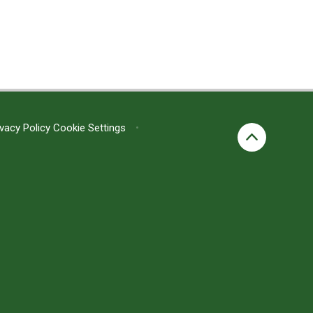
ivacy Policy
Cookie Settings
•