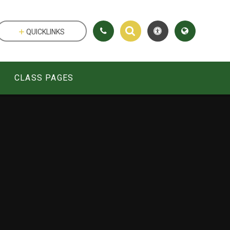
QUICKLINKS
CLASS PAGES