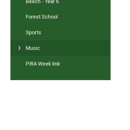
Beech - Year 6
Forest School
Sports
Music
PIRA Week link