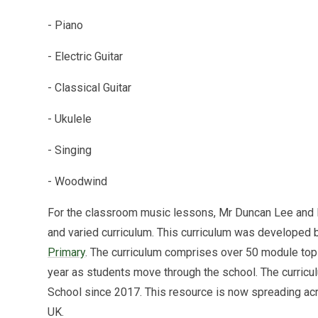
- Piano
- Electric Guitar
- Classical Guitar
- Ukulele
- Singing
- Woodwind
For the classroom music lessons, Mr Duncan Lee and
and varied curriculum. This curriculum was develope
Primary
. The curriculum comprises over 50 module top
year as students move through the school. The curricu
School since 2017. This resource is now spreading acr
UK.