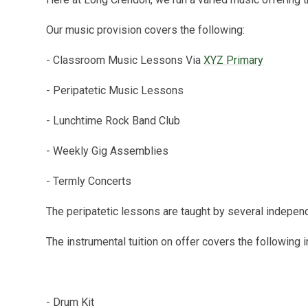
Our music provision covers the following:
- Classroom Music Lessons Via
XYZ Primary
- Peripatetic Music Lessons
- Lunchtime Rock Band Club
- Weekly Gig Assemblies
- Termly Concerts
The peripatetic lessons are taught by several indepen
The instrumental tuition on offer covers the following
- Drum Kit