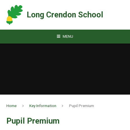
Skip to content ↓
Long Crendon School
MENU
Home
Key Information
Pupil Premium
Pupil Premium