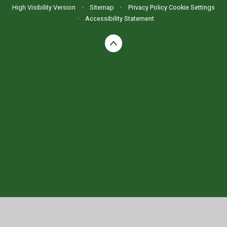
High Visibility Version
•
Sitemap
•
Privacy Policy
Cookie Settings
•
Accessibility Statement
Cookie Policy