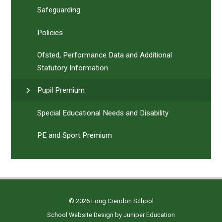
Safeguarding
Policies
Ofsted, Performance Data and Additional
Statutory Information
Pupil Premium
Special Educational Needs and Disability
PE and Sport Premium
© 2026 Long Crendon School
School Website Design by
Juniper Education