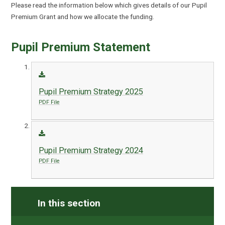
Please read the information below which gives details of our Pupil
Premium Grant and how we allocate the funding.
Pupil Premium Statement
Pupil Premium Strategy 2025
PDF File
Pupil Premium Strategy 2024
PDF File
In this section