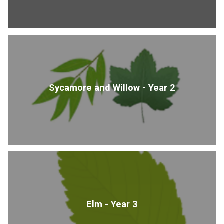
Sycamore and Willow - Year 2
Elm - Year 3