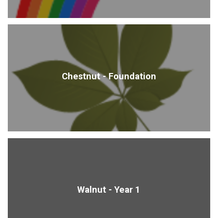
Chestnut - Foundation
Walnut - Year 1