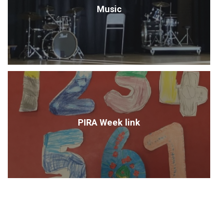
Music
PIRA Week link