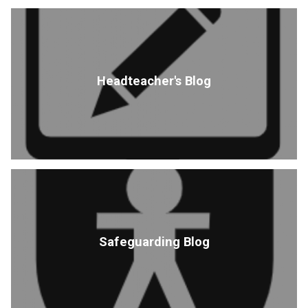
Headteacher's Blog
Safeguarding Blog