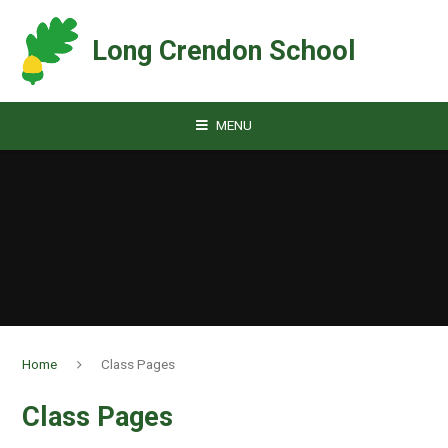
Skip to content ↓
Long Crendon School
MENU
Home
Class Pages
Class Pages