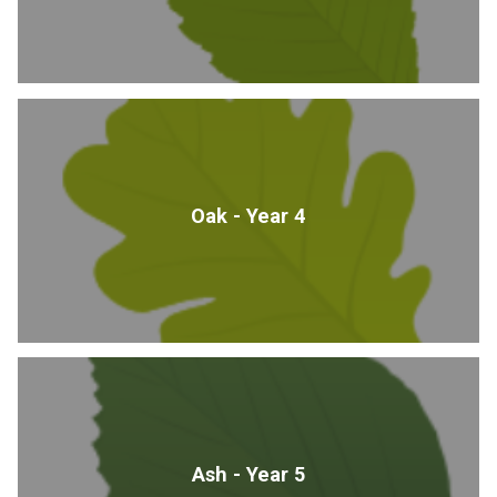
Oak - Year 4
Ash - Year 5