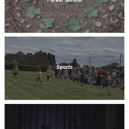
Sports