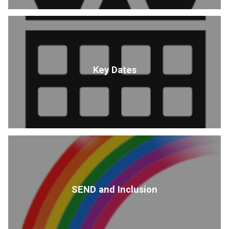
Key Dates
SEND and Inclusion