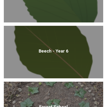
Beech - Year 6
Forest School