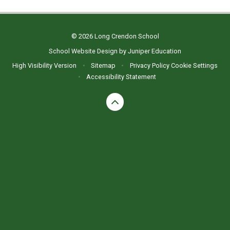
© 2026 Long Crendon School
School Website Design by
Juniper Education
High Visibility Version
•
Sitemap
•
Privacy Policy
Cookie Settings
•
Accessibility Statement