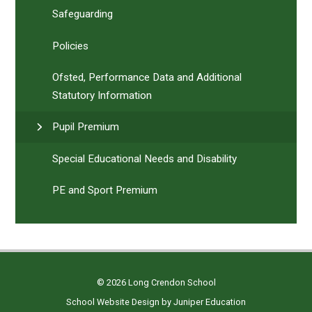
Safeguarding
Policies
Ofsted, Performance Data and Additional
Statutory Information
Pupil Premium
Special Educational Needs and Disability
PE and Sport Premium
© 2026 Long Crendon School
School Website Design by
Juniper Education