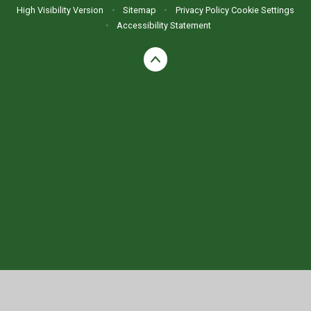
High Visibility Version
•
Sitemap
•
Privacy Policy
Cookie Settings
•
Accessibility Statement
Cookie Policy