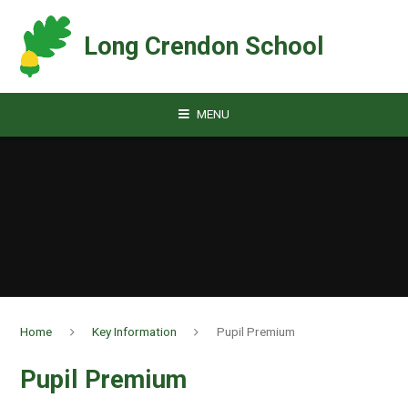
Skip to content ↓
Long Crendon School
MENU
Home
Key Information
Pupil Premium
Pupil Premium