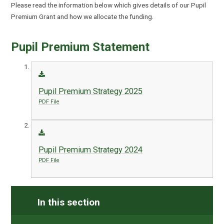
Please read the information below which gives details of our Pupil
Premium Grant and how we allocate the funding.
Pupil Premium Statement
Pupil Premium Strategy 2025
PDF File
Pupil Premium Strategy 2024
PDF File
In this section